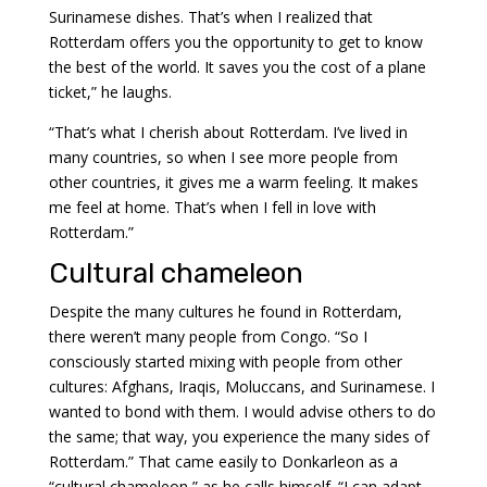
Surinamese dishes. That’s when I realized that
Rotterdam offers you the opportunity to get to know
the best of the world. It saves you the cost of a plane
ticket,” he laughs.
“That’s what I cherish about Rotterdam. I’ve lived in
many countries, so when I see more people from
other countries, it gives me a warm feeling. It makes
me feel at home. That’s when I fell in love with
Rotterdam.”
Cultural chameleon
Despite the many cultures he found in Rotterdam,
there weren’t many people from Congo. “So I
consciously started mixing with people from other
cultures: Afghans, Iraqis, Moluccans, and Surinamese. I
wanted to bond with them. I would advise others to do
the same; that way, you experience the many sides of
Rotterdam.” That came easily to Donkarleon as a
“cultural chameleon,” as he calls himself. “I can adapt