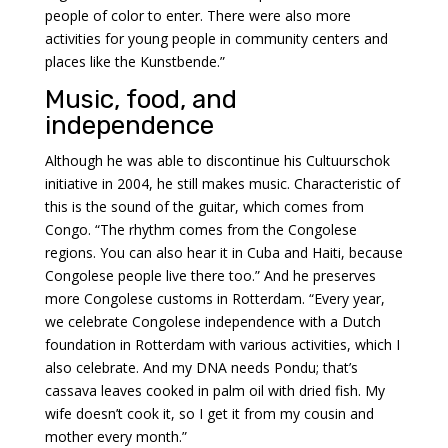
people of color to enter. There were also more
activities for young people in community centers and
places like the Kunstbende.”
Music, food, and
independence
Although he was able to discontinue his Cultuurschok
initiative in 2004, he still makes music. Characteristic of
this is the sound of the guitar, which comes from
Congo. “The rhythm comes from the Congolese
regions. You can also hear it in Cuba and Haiti, because
Congolese people live there too.” And he preserves
more Congolese customs in Rotterdam. “Every year,
we celebrate Congolese independence with a Dutch
foundation in Rotterdam with various activities, which I
also celebrate. And my DNA needs Pondu; that’s
cassava leaves cooked in palm oil with dried fish. My
wife doesn’t cook it, so I get it from my cousin and
mother every month.”