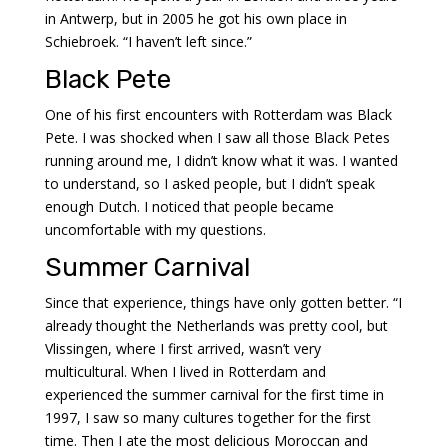
in Antwerp, but in 2005 he got his own place in
Schiebroek. “I haven’t left since.”
Black Pete
One of his first encounters with Rotterdam was Black
Pete. I was shocked when I saw all those Black Petes
running around me, I didn’t know what it was. I wanted
to understand, so I asked people, but I didn’t speak
enough Dutch. I noticed that people became
uncomfortable with my questions.
Summer Carnival
Since that experience, things have only gotten better. “I
already thought the Netherlands was pretty cool, but
Vlissingen, where I first arrived, wasn’t very
multicultural. When I lived in Rotterdam and
experienced the summer carnival for the first time in
1997, I saw so many cultures together for the first
time. Then I ate the most delicious Moroccan and