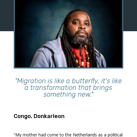
"Migration is like a butterfly, it's like
a transformation that brings
something new."
Congo, Donkarleon
“My mother had come to the Netherlands as a political