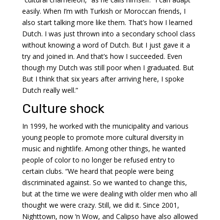
easily. When I’m with Turkish or Moroccan friends, I
also start talking more like them. That’s how I learned
Dutch. I was just thrown into a secondary school class
without knowing a word of Dutch. But I just gave it a
try and joined in. And that’s how I succeeded. Even
though my Dutch was still poor when I graduated. But
But I think that six years after arriving here, I spoke
Dutch really well.”
Culture shock
In 1999, he worked with the municipality and various
young people to promote more cultural diversity in
music and nightlife. Among other things, he wanted
people of color to no longer be refused entry to
certain clubs. “We heard that people were being
discriminated against. So we wanted to change this,
but at the time we were dealing with older men who all
thought we were crazy. Still, we did it. Since 2001,
Nighttown, now ‘n Wow, and Calipso have also allowed