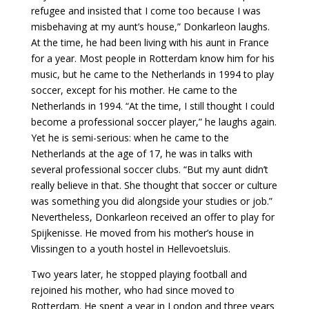
refugee and insisted that I come too because I was
misbehaving at my aunt’s house,” Donkarleon laughs.
At the time, he had been living with his aunt in France
for a year. Most people in Rotterdam know him for his
music, but he came to the Netherlands in 1994 to play
soccer, except for his mother. He came to the
Netherlands in 1994. “At the time, I still thought I could
become a professional soccer player,” he laughs again.
Yet he is semi-serious: when he came to the
Netherlands at the age of 17, he was in talks with
several professional soccer clubs. “But my aunt didn’t
really believe in that. She thought that soccer or culture
was something you did alongside your studies or job.”
Nevertheless, Donkarleon received an offer to play for
Spijkenisse. He moved from his mother’s house in
Vlissingen to a youth hostel in Hellevoetsluis.
Two years later, he stopped playing football and
rejoined his mother, who had since moved to
Rotterdam. He spent a year in London and three years