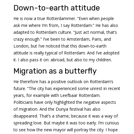
Down-to-earth attitude
He is now a true Rotterdammer. “Even when people
ask me where I’m from, I say Rotterdam.” He has also
adapted to Rotterdam culture. “Just act normal, that’s
crazy enough.” I’ve been to Amsterdam, Paris, and
London, but I’ve noticed that this down-to-earth
attitude is really typical of Rotterdam. And I’ve adopted
it. I also pass it on: abroad, but also to my children.
Migration as a butterfly
He therefore has a positive outlook on Rotterdam’s
future. “The city has experienced some unrest in recent
years, for example with Leefbaar Rotterdam.
Politicians have only highlighted the negative aspects
of migration. And the Dunya festival has also
disappeared. That’s a shame, because it was a way of
spreading love. But maybe it was too early. I’m curious
to see how the new mayor will portray the city. I hope