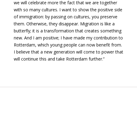
we will celebrate more the fact that we are together
with so many cultures. I want to show the positive side
of immigration: by passing on cultures, you preserve
them. Otherwise, they disappear. Migration is like a
butterfly; it is a transformation that creates something
new. And I am positive; I have made my contribution to
Rotterdam, which young people can now benefit from.
I believe that a new generation will come to power that
will continue this and take Rotterdam further.”
Want to read more stories?
GO TO THE WORLD MAP