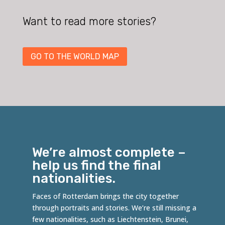
Want to read more stories?
GO TO THE WORLD MAP
We’re almost complete –
help us find the final
nationalities.
Faces of Rotterdam brings the city together
through portraits and stories. We’re still missing a
few nationalities, such as
Liechtenstein
,
Brunei
,