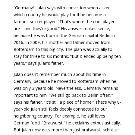
“Germany!” Julan says with conviction when asked
which country he would play for if he became a
famous soccer player. “That’s where the cool players
are—and they’re good.” His answer makes sense,
because he was born in the German capital Berlin in
2016. In 2009, his mother and father moved from
Rotterdam to this big city. The plan was actually to
stay for three to six months. “But it ended up being ten
years,” says Julan’s father.
Julan doesn’t remember much about his time in
Germany, because he moved to Rotterdam when he
was only 3 years old. Nevertheless, Germany remains
important to him. “We still go back to Berlin often,”
says his father. “It’s still a piece of home.” That’s why 8-
year-old Julan still feels deeply connected to our
neighboring country. For example, he still loves
German food. “Bratwurst!” he exclaims enthusiastically.
But Julan now eats more than just bratwurst, schnitzel,