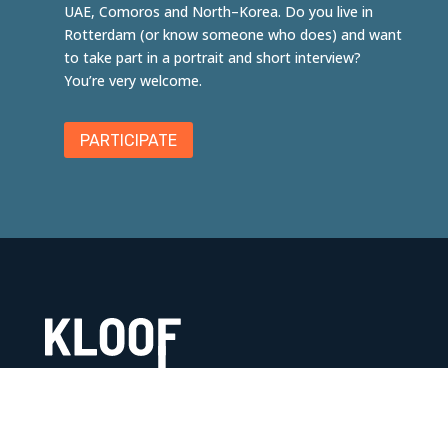
UAE,
Comoros
and
North
–
Korea
. Do you live in
Rotterdam (or know someone who does) and want
to take part in a portrait and short interview?
You’re very welcome.
PARTICIPATE