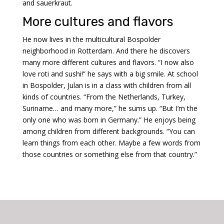
and sauerkraut.
More cultures and flavors
He now lives in the multicultural Bospolder
neighborhood in Rotterdam. And there he discovers
many more different cultures and flavors. “I now also
love roti and sushi!” he says with a big smile. At school
in Bospolder, Julan is in a class with children from all
kinds of countries.
“From the Netherlands, Turkey,
Suriname… and many more,” he sums up. “But I’m the
only one who was born in Germany.” He enjoys being
among children from different backgrounds. “You can
learn things from each other. Maybe a few words from
those countries or something else from that country.”