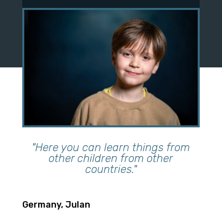
"Here you can learn things from
other children from other
countries."
Germany, Julan