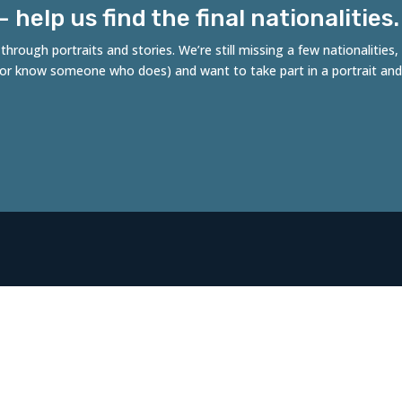
help us find the final nationalities.
hrough portraits and stories. We’re still missing a few nationalities
 (or know someone who does) and want to take part in a portrait and
es of Rotterdam
ncept by Robert Tjalondo, initiative of Stichting
fdichters, in collaboration with the Municipality of
erdam.
al