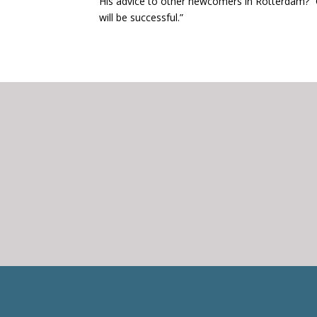
His advice to other newcomers in Rotterdam? “
will be successful.”