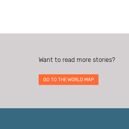
Want to read more stories?
GO TO THE WORLD MAP