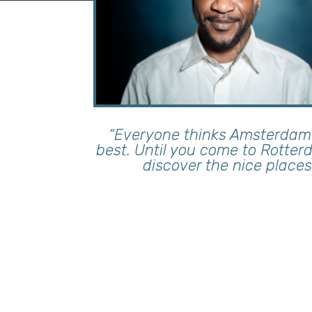
“Everyone thinks Amsterdam 
best. Until you come to Rotte
discover the nice places