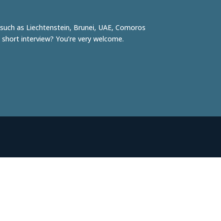
, such as
Liechtenstein
,
Brunei
, UAE,
Comoros
 short interview? You’re very welcome.
Robert Tjalondo
Initiator & photographer
robert@facesofrotterdam.nl
06-41 23 37 38
Willemijn de Koning