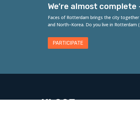
We’re almost complete – 
Faces of Rotterdam brings the city together t
and
North
–
Korea
. Do you live in Rotterdam
PARTICIPATE
Fac
A co
Kloo
Rott
Leg