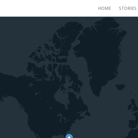
HOME
STORIES