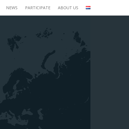
NEWS
PARTICIPATE
ABOUT US