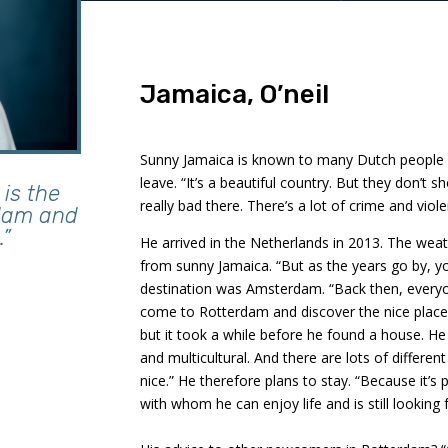
Jamaica, O’neil
Sunny Jamaica is known to many Dutch people a
leave. “It’s a beautiful country. But they don’t s
is the
really bad there. There’s a lot of crime and viole
rdam and
.”
He arrived in the Netherlands in 2013. The weat
from sunny Jamaica. “But as the years go by, you 
destination was Amsterdam. “Back then, every
come to Rotterdam and discover the nice places
but it took a while before he found a house. He f
and multicultural. And there are lots of differen
nice.” He therefore plans to stay. “Because it’s 
with whom he can enjoy life and is still looking f