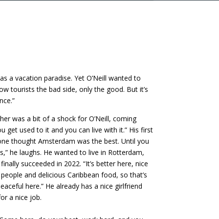
s a vacation paradise. Yet O’Neill wanted to
how tourists the bad side, only the good. But it’s
nce.”
her was a bit of a shock for O’Neill, coming
get used to it and you can live with it.” His first
one thought Amsterdam was the best. Until you
,” he laughs. He wanted to live in Rotterdam,
inally succeeded in 2022. “It’s better here, nice
t people and delicious Caribbean food, so that’s
peaceful here.” He already has a nice girlfriend
or a nice job.