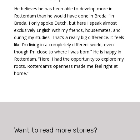
He believes he has been able to develop more in
Rotterdam than he would have done in Breda. “In
Breda, I only spoke Dutch, but here I speak almost
exclusively English with my friends, housemates, and
during my studies. That’s a really big difference. It feels
like I’m living in a completely different world, even
though I’m close to where I was born.” He is happy in
Rotterdam. “Here, I had the opportunity to explore my
roots. Rotterdam’s openness made me feel right at
home.”
Want to read more stories?