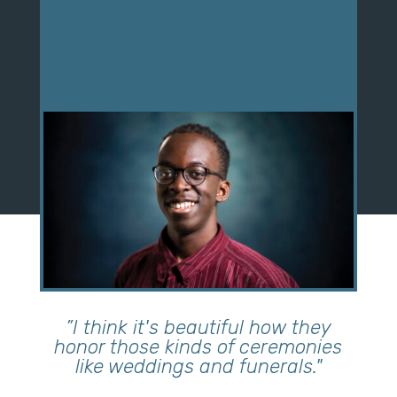
”I think it's beautiful how they
honor those kinds of ceremonies
like weddings and funerals."