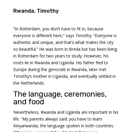
Rwanda, Timothy
“In Rotterdam, you don’t have to fit in, because
everyone is different here,” says Timothy. “Everyone is
authentic and unique, and that’s what makes the city
so beautiful.” He was born in Breda but has been living
in Rotterdam for two years to study. However, his
roots lie in Rwanda and Uganda. His father fled to
Europe during the genocide in Rwanda, later met
Timothy’s mother in Uganda, and eventually settled in
the Netherlands.
The language, ceremonies,
and food
Nevertheless, Rwanda and Uganda are important in his
life. “My parents always said: you have to learn
Kinyarwanda, the language spoken in both countries.