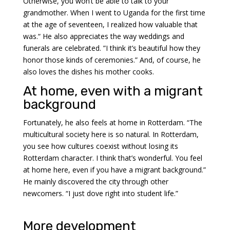
Otherwise, you won’t be able to talk to your
grandmother. When I went to Uganda for the first time
at the age of seventeen, I realized how valuable that
was.“ He also appreciates the way weddings and
funerals are celebrated. ”I think it’s beautiful how they
honor those kinds of ceremonies.” And, of course, he
also loves the dishes his mother cooks.
At home, even with a migrant
background
Fortunately, he also feels at home in Rotterdam. “The
multicultural society here is so natural. In Rotterdam,
you see how cultures coexist without losing its
Rotterdam character. I think that’s wonderful. You feel
at home here, even if you have a migrant background.”
He mainly discovered the city through other
newcomers. “I just dove right into student life.”
More development