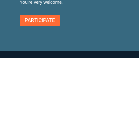
You’re very welcome.
PARTICIPATE