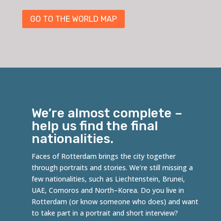
GO TO THE WORLD MAP
We’re almost complete –
help us find the final
nationalities.
Faces of Rotterdam brings the city together
through portraits and stories. We’re still missing a
few nationalities, such as
Liechtenstein
,
Brunei
,
UAE,
Comoros
and
North
–
Korea
. Do you live in
Rotterdam (or know someone who does) and want
to take part in a portrait and short interview?