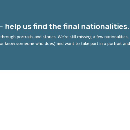
help us find the final nationalities.
hrough portraits and stories. We’re still missing a few nationalities
 (or know someone who does) and want to take part in a portrait and
es of Rotterdam
ncept by Robert Tjalondo, initiative of Stichting
fdichters, in collaboration with the Municipality of