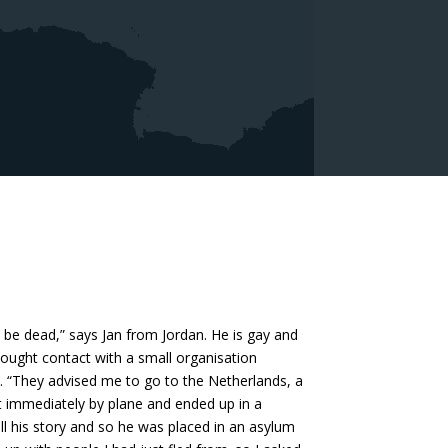
be dead,” says Jan from Jordan. He is gay and
 sought contact with a small organisation
s. “They advised me to go to the Netherlands, a
t immediately by plane and ended up in a
ell his story and so he was placed in an asylum