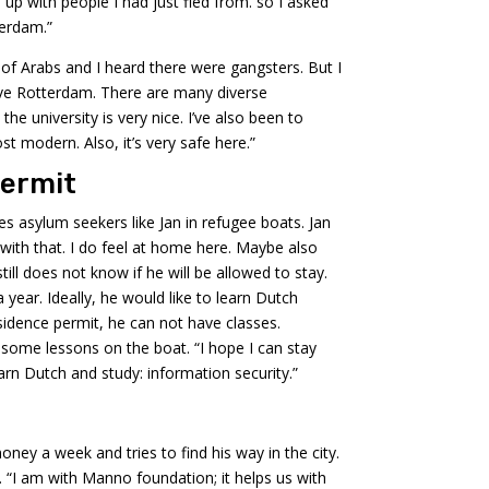
 up with people I had just fled from. so I asked
terdam.”
 of Arabs and I heard there were gangsters. But I
ve Rotterdam. There are many diverse
he university is very nice. I’ve also been to
 modern. Also, it’s very safe here.”
permit
 asylum seekers like Jan in refugee boats. Jan
with that. I do feel at home here. Maybe also
ill does not know if he will be allowed to stay.
 year. Ideally, he would like to learn Dutch
sidence permit, he can not have classes.
 some lessons on the boat. “I hope I can stay
learn Dutch and study: information security.”
ney a week and tries to find his way in the city.
 “I am with Manno foundation; it helps us with