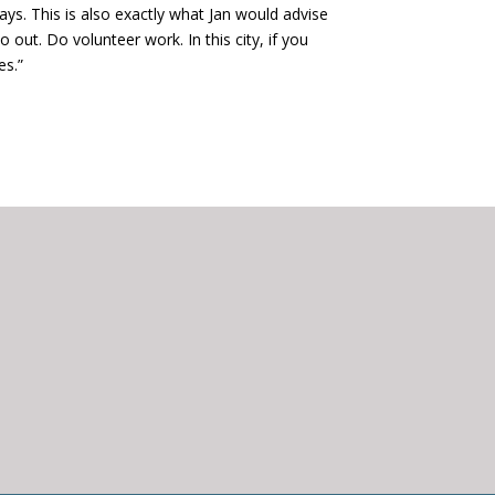
says. This is also exactly what Jan would advise
 out. Do volunteer work. In this city, if you
es.”