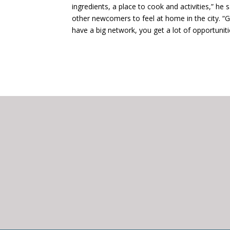
ingredients, a place to cook and activities,” he 
other newcomers to feel at home in the city. “Go
have a big network, you get a lot of opportuniti