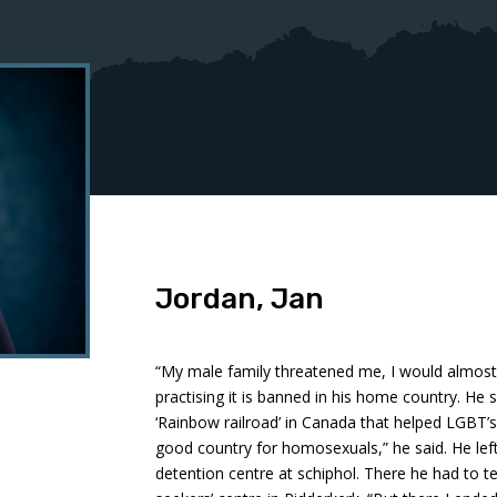
Jordan, Jan
“My male family threatened me, I would almost 
practising it is banned in his home country. He
‘Rainbow railroad’ in Canada that helped LGBT’
good country for homosexuals,” he said. He lef
detention centre at schiphol. There he had to t