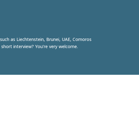
, such as
Liechtenstein
,
Brunei
, UAE,
Comoros
 short interview? You’re very welcome.
Robert Tjalondo
Initiator & photographer
robert@facesofrotterdam.nl