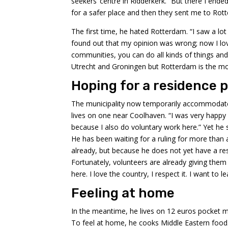
seekers’ centre in Ridderkerk. “But there I ended
for a safer place and then they sent me to Rot
The first time, he hated Rotterdam. “I saw a lot
found out that my opinion was wrong; now I lo
communities, you can do all kinds of things and t
Utrecht and Groningen but Rotterdam is the most
Hoping for a residence 
The municipality now temporarily accommodates
lives on one near Coolhaven. “I was very happy 
because I also do voluntary work here.” Yet he st
He has been waiting for a ruling for more than a
already, but because he does not yet have a re
Fortunately, volunteers are already giving them
here. I love the country, I respect it. I want to 
Feeling at home
In the meantime, he lives on 12 euros pocket mo
To feel at home, he cooks Middle Eastern food.