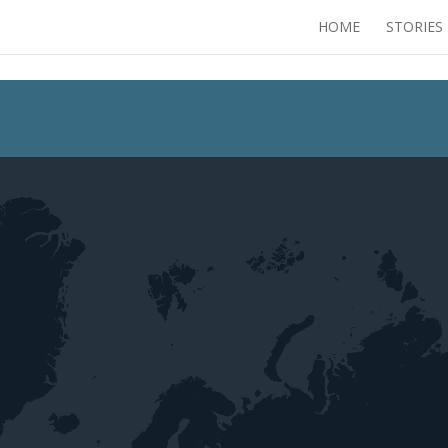
HOME
STORIES