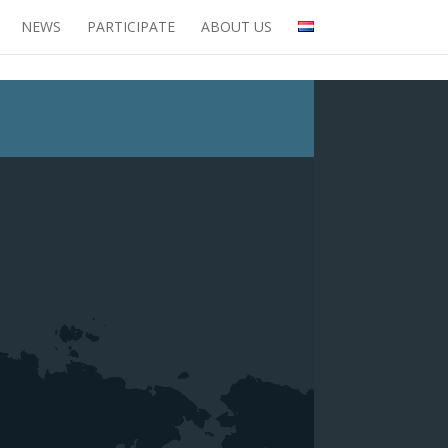
NEWS
PARTICIPATE
ABOUT US