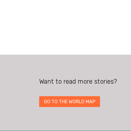
Want to read more stories?
GO TO THE WORLD MAP