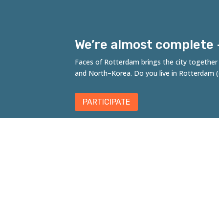
We’re almost complete – 
Faces of Rotterdam brings the city together t
and
North
–
Korea
. Do you live in Rotterdam
PARTICIPATE
Fac
A co
Kloo